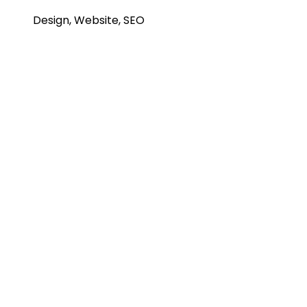
Design, Website, SEO
Project Info
A page builder that delivers high-end page
designs.
Project Info
A page builder that delivers high-end page