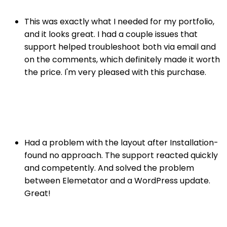
This was exactly what I needed for my portfolio,
and it looks great. I had a couple issues that
support helped troubleshoot both via email and
on the comments, which definitely made it worth
the price. I'm very pleased with this purchase.
John Doe
Photographer
Had a problem with the layout after Installation-
found no approach. The support reacted quickly
and competently. And solved the problem
between Elemetator and a WordPress update.
Great!
Alex Gordon