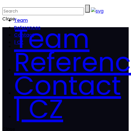
Close
Team
Team
References
Contact
| CZ
Referen
Contact
| CZ
Close