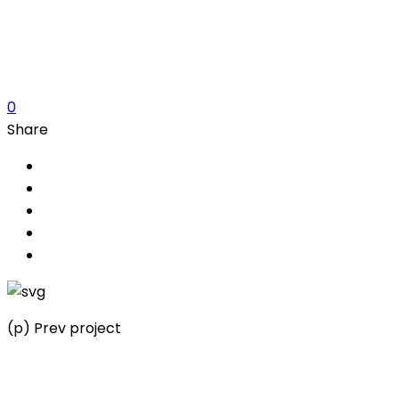
Customer
Share this Project
0
Share
(p) Prev project
Architects