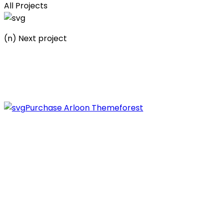
All Projects
(n) Next project
Municipal politicians
Let’s work together on your next project.
Purchase Arlo
on Themeforest