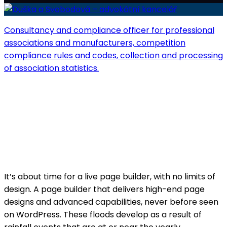
Consultancy and compliance officer for professional
associations and manufacturers, competition
compliance rules and codes, collection and processing
of association statistics.
Competition defenders
Project Info
A page builder that delivers high-end page
designs.
It’s about time for a live page builder, with no limits of
design. A page builder that delivers high-end page
designs and advanced capabilities, never before seen
on WordPress. These floods develop as a result of