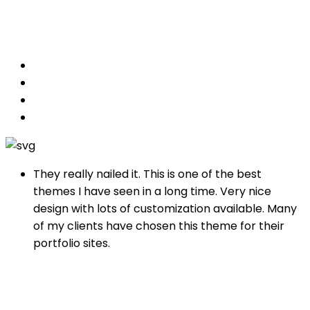
designs.
They really nailed it. This is one of the best
themes I have seen in a long time. Very nice
design with lots of customization available. Many
of my clients have chosen this theme for their
portfolio sites.
Albert Walkers
SEO of Gogomedia