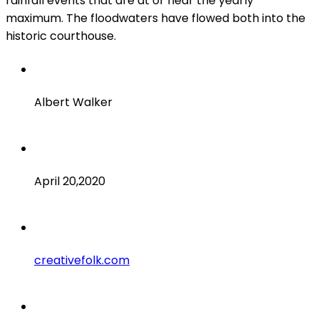
rainfall events that are at or near the yearly
maximum. The floodwaters have flowed both into the
historic courthouse.
Client
Albert Walker
Date
April 20,2020
Website
creativefolk.com
Services